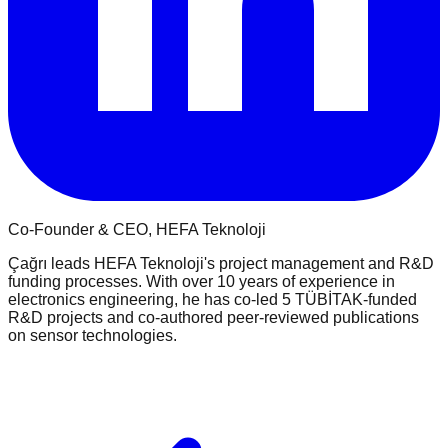
Co-Founder & CEO
, HEFA Teknoloji
Çağrı leads HEFA Teknoloji's project management and R&D
funding processes. With over 10 years of experience in
electronics engineering, he has co-led 5 TÜBİTAK-funded
R&D projects and co-authored peer-reviewed publications
on sensor technologies.