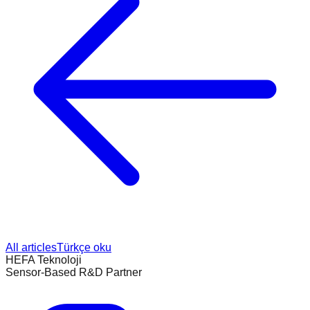
All articles
Türkçe oku
HEFA Teknoloji
Sensor-Based R&D Partner