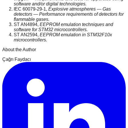
software and/or digital technologies.
IEC 60079-29-1,
Explosive atmospheres — Gas
detectors — Performance requirements of detectors for
flammable gases.
ST AN4894,
EEPROM emulation techniques and
software for STM32 microcontrollers.
ST AN2594,
EEPROM emulation in STM32F10x
microcontrollers.
About the Author
Çağrı Faydacı