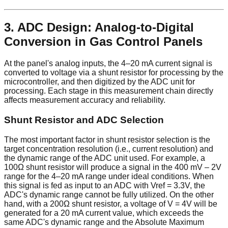
3. ADC Design: Analog-to-Digital
Conversion in Gas Control Panels
At the panel's analog inputs, the 4–20 mA current signal is
converted to voltage via a shunt resistor for processing by the
microcontroller, and then digitized by the ADC unit for
processing. Each stage in this measurement chain directly
affects measurement accuracy and reliability.
Shunt Resistor and ADC Selection
The most important factor in shunt resistor selection is the
target concentration resolution (i.e., current resolution) and
the dynamic range of the ADC unit used. For example, a
100Ω shunt resistor will produce a signal in the 400 mV – 2V
range for the 4–20 mA range under ideal conditions. When
this signal is fed as input to an ADC with Vref = 3.3V, the
ADC's dynamic range cannot be fully utilized. On the other
hand, with a 200Ω shunt resistor, a voltage of V = 4V will be
generated for a 20 mA current value, which exceeds the
same ADC's dynamic range and the Absolute Maximum