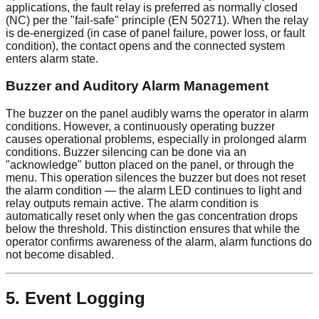
applications, the fault relay is preferred as normally closed
(NC) per the "fail-safe" principle (EN 50271). When the relay
is de-energized (in case of panel failure, power loss, or fault
condition), the contact opens and the connected system
enters alarm state.
Buzzer and Auditory Alarm Management
The buzzer on the panel audibly warns the operator in alarm
conditions. However, a continuously operating buzzer
causes operational problems, especially in prolonged alarm
conditions. Buzzer silencing can be done via an
"acknowledge" button placed on the panel, or through the
menu. This operation silences the buzzer but does not reset
the alarm condition — the alarm LED continues to light and
relay outputs remain active. The alarm condition is
automatically reset only when the gas concentration drops
below the threshold. This distinction ensures that while the
operator confirms awareness of the alarm, alarm functions do
not become disabled.
5. Event Logging