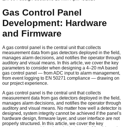
Gas Control Panel
Development: Hardware
and Firmware
A gas control panel is the central unit that collects
measurement data from gas detectors deployed in the field,
manages alarm decisions, and notifies the operator through
auditory and visual means. In this article, we cover the key
parameters to consider when designing a 4–20 mA based
gas control panel — from ADC input to alarm management,
from event logging to EN 50271 compliance — drawing on
our project experience.
A gas control panel is the central unit that collects
measurement data from gas detectors deployed in the field,
manages alarm decisions, and notifies the operator through
auditory and visual means. No matter how well a detector is
designed, system integrity cannot be achieved if the panel's
hardware design, firmware layer, and user interface are not
properly structured. In this article, we cover the key