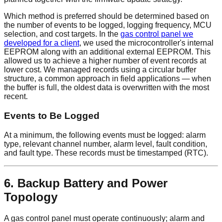
Which method is preferred should be determined based on
the number of events to be logged, logging frequency, MCU
selection, and cost targets. In the
gas control panel we
developed for a client
, we used the microcontroller's internal
EEPROM along with an additional external EEPROM. This
allowed us to achieve a higher number of event records at
lower cost. We managed records using a circular buffer
structure, a common approach in field applications — when
the buffer is full, the oldest data is overwritten with the most
recent.
Events to Be Logged
At a minimum, the following events must be logged: alarm
type, relevant channel number, alarm level, fault condition,
and fault type. These records must be timestamped (RTC).
6. Backup Battery and Power
Topology
A gas control panel must operate continuously; alarm and