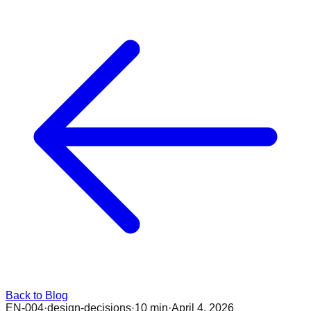
Back to Blog
EN-004
·
design-decisions
·
10 min
·
April 4, 2026