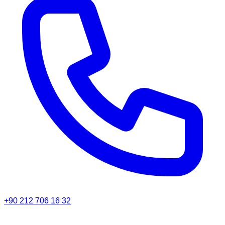
+90 212 706 16 32