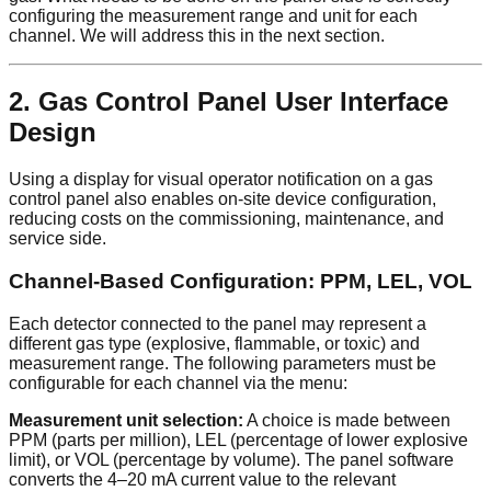
configuring the measurement range and unit for each
channel. We will address this in the next section.
2. Gas Control Panel User Interface
Design
Using a display for visual operator notification on a gas
control panel also enables on-site device configuration,
reducing costs on the commissioning, maintenance, and
service side.
Channel-Based Configuration: PPM, LEL, VOL
Each detector connected to the panel may represent a
different gas type (explosive, flammable, or toxic) and
measurement range. The following parameters must be
configurable for each channel via the menu:
Measurement unit selection:
A choice is made between
PPM (parts per million), LEL (percentage of lower explosive
limit), or VOL (percentage by volume). The panel software
converts the 4–20 mA current value to the relevant