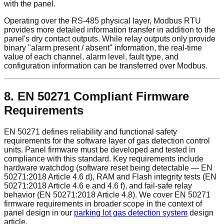
with the panel.
Operating over the RS-485 physical layer, Modbus RTU
provides more detailed information transfer in addition to the
panel's dry contact outputs. While relay outputs only provide
binary "alarm present / absent" information, the real-time
value of each channel, alarm level, fault type, and
configuration information can be transferred over Modbus.
8. EN 50271 Compliant Firmware
Requirements
EN 50271 defines reliability and functional safety
requirements for the software layer of gas detection control
units. Panel firmware must be developed and tested in
compliance with this standard. Key requirements include
hardware watchdog (software reset being detectable — EN
50271:2018 Article 4.6 d), RAM and Flash integrity tests (EN
50271:2018 Article 4.6 e and 4.6 f), and fail-safe relay
behavior (EN 50271:2018 Article 4.8). We cover EN 50271
firmware requirements in broader scope in the context of
panel design in our
parking lot gas detection system
design
article.