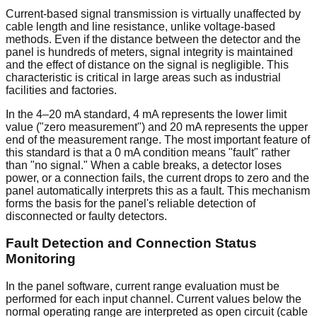
Current-based signal transmission is virtually unaffected by
cable length and line resistance, unlike voltage-based
methods. Even if the distance between the detector and the
panel is hundreds of meters, signal integrity is maintained
and the effect of distance on the signal is negligible. This
characteristic is critical in large areas such as industrial
facilities and factories.
In the 4–20 mA standard, 4 mA represents the lower limit
value ("zero measurement") and 20 mA represents the upper
end of the measurement range. The most important feature of
this standard is that a 0 mA condition means "fault" rather
than "no signal." When a cable breaks, a detector loses
power, or a connection fails, the current drops to zero and the
panel automatically interprets this as a fault. This mechanism
forms the basis for the panel's reliable detection of
disconnected or faulty detectors.
Fault Detection and Connection Status
Monitoring
In the panel software, current range evaluation must be
performed for each input channel. Current values below the
normal operating range are interpreted as open circuit (cable