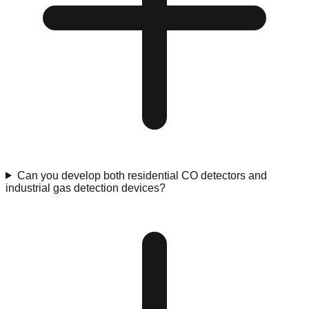
Can you develop both residential CO detectors and
industrial gas detection devices?