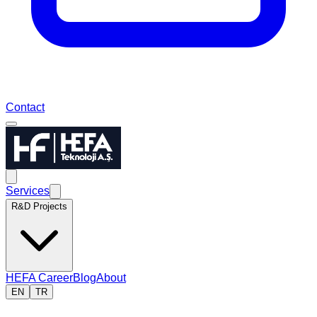
Contact
Services
R&D Projects
HEFA Career
Blog
About
EN
TR