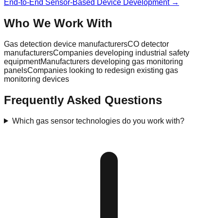
End-to-End Sensor-Based Device Development →
Who We Work With
Gas detection device manufacturers
CO detector
manufacturers
Companies developing industrial safety
equipment
Manufacturers developing gas monitoring
panels
Companies looking to redesign existing gas
monitoring devices
Frequently Asked Questions
Which gas sensor technologies do you work with?