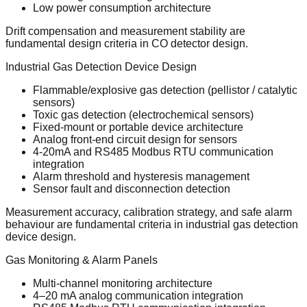
Low power consumption architecture
Drift compensation and measurement stability are
fundamental design criteria in CO detector design.
Industrial Gas Detection Device Design
Flammable/explosive gas detection (pellistor / catalytic
sensors)
Toxic gas detection (electrochemical sensors)
Fixed-mount or portable device architecture
Analog front-end circuit design for sensors
4-20mA and RS485 Modbus RTU communication
integration
Alarm threshold and hysteresis management
Sensor fault and disconnection detection
Measurement accuracy, calibration strategy, and safe alarm
behaviour are fundamental criteria in industrial gas detection
device design.
Gas Monitoring & Alarm Panels
Multi-channel monitoring architecture
4–20 mA analog communication integration