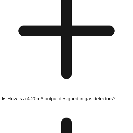
How is a 4-20mA output designed in gas detectors?