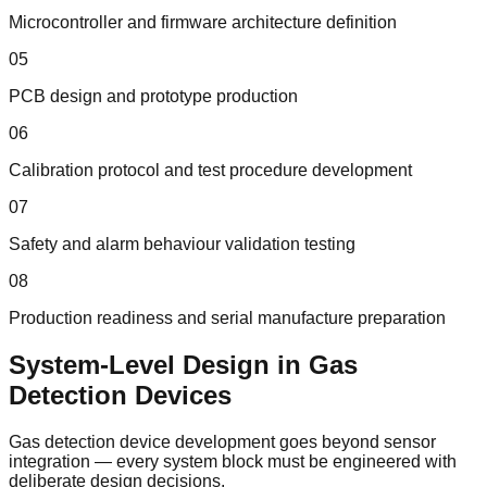
Microcontroller and firmware architecture definition
05
PCB design and prototype production
06
Calibration protocol and test procedure development
07
Safety and alarm behaviour validation testing
08
Production readiness and serial manufacture preparation
System-Level Design in Gas
Detection Devices
Gas detection device development goes beyond sensor
integration — every system block must be engineered with
deliberate design decisions.