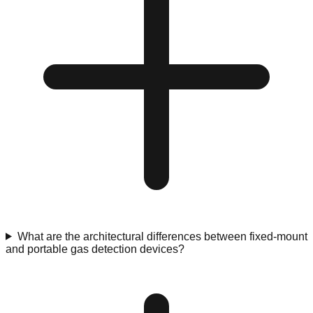
What are the architectural differences between fixed-mount
and portable gas detection devices?