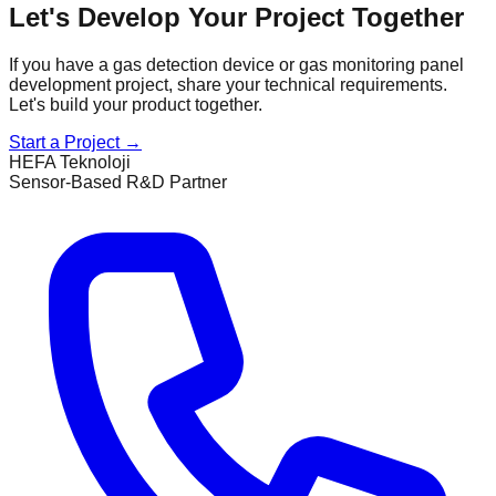
Let's Develop Your Project Together
If you have a gas detection device or gas monitoring panel
development project, share your technical requirements.
Let's build your product together.
Start a Project
→
HEFA Teknoloji
Sensor-Based R&D Partner