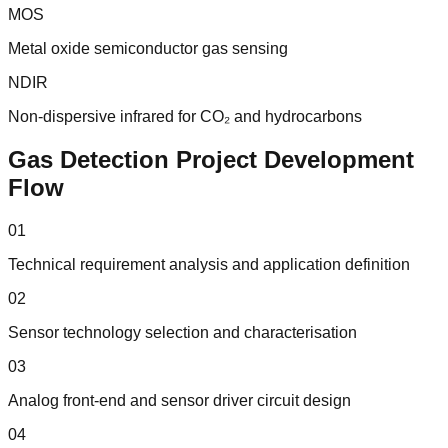
MOS
Metal oxide semiconductor gas sensing
NDIR
Non-dispersive infrared for CO₂ and hydrocarbons
Gas Detection Project Development
Flow
01
Technical requirement analysis and application definition
02
Sensor technology selection and characterisation
03
Analog front-end and sensor driver circuit design
04