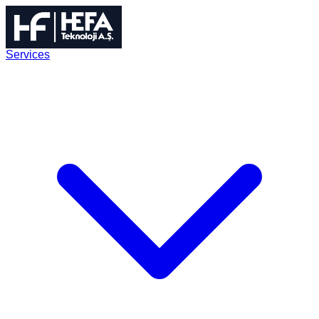
Services