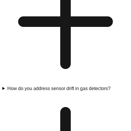
How do you address sensor drift in gas detectors?