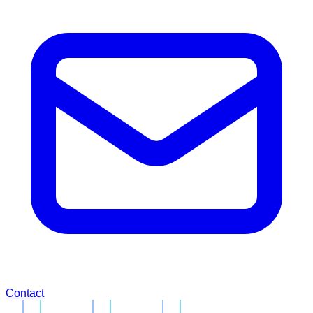
Contact