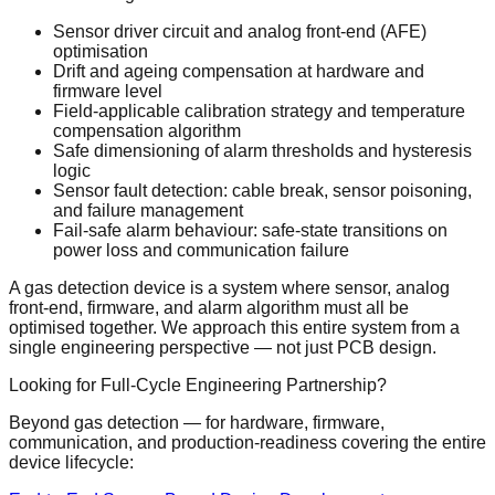
Sensor driver circuit and analog front-end (AFE)
optimisation
Drift and ageing compensation at hardware and
firmware level
Field-applicable calibration strategy and temperature
compensation algorithm
Safe dimensioning of alarm thresholds and hysteresis
logic
Sensor fault detection: cable break, sensor poisoning,
and failure management
Fail-safe alarm behaviour: safe-state transitions on
power loss and communication failure
A gas detection device is a system where sensor, analog
front-end, firmware, and alarm algorithm must all be
optimised together. We approach this entire system from a
single engineering perspective — not just PCB design.
Looking for Full-Cycle Engineering Partnership?
Beyond gas detection — for hardware, firmware,
communication, and production-readiness covering the entire
device lifecycle: