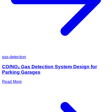
gas-detection
CO/NO₂ Gas Detection System Design for
Parking Garages
Read More