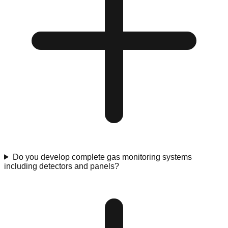
Do you develop complete gas monitoring systems
including detectors and panels?