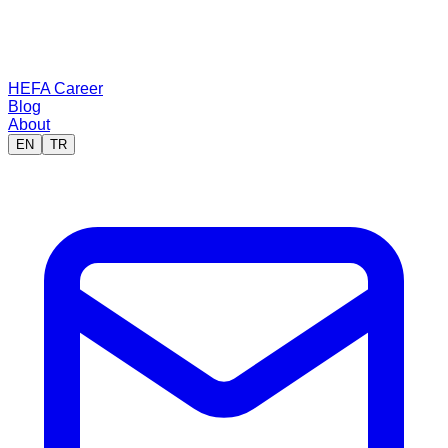
HEFA Career
Blog
About
EN
TR