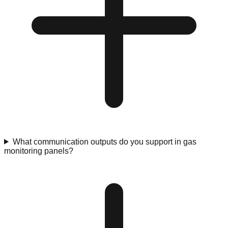
What communication outputs do you support in gas
monitoring panels?