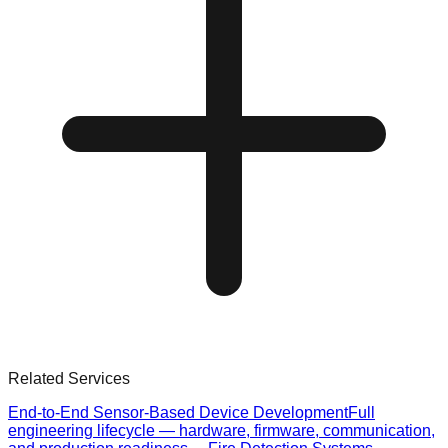
Related Services
End-to-End Sensor-Based Device Development
Full
engineering lifecycle — hardware, firmware, communication,