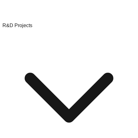
R&D Projects