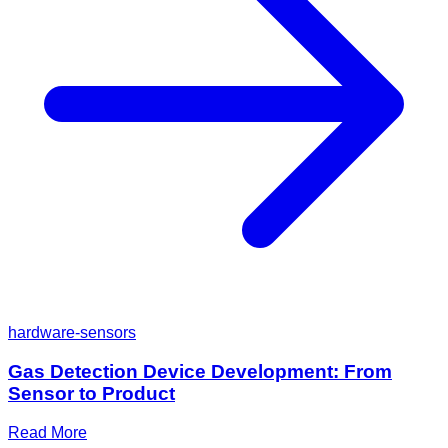
hardware-sensors
Gas Detection Device Development: From
Sensor to Product
Read More