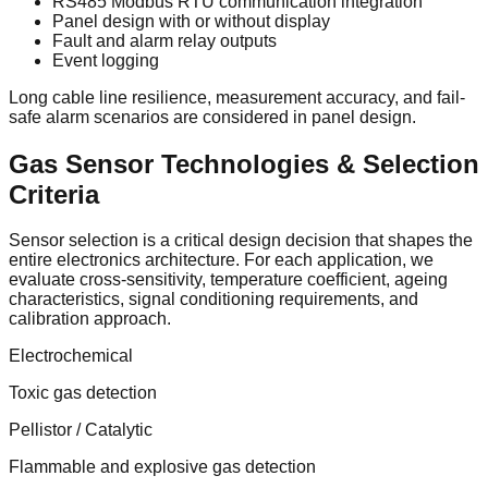
RS485 Modbus RTU communication integration
Panel design with or without display
Fault and alarm relay outputs
Event logging
Long cable line resilience, measurement accuracy, and fail-
safe alarm scenarios are considered in panel design.
Gas Sensor Technologies & Selection
Criteria
Sensor selection is a critical design decision that shapes the
entire electronics architecture. For each application, we
evaluate cross-sensitivity, temperature coefficient, ageing
characteristics, signal conditioning requirements, and
calibration approach.
Electrochemical
Toxic gas detection
Pellistor / Catalytic
Flammable and explosive gas detection