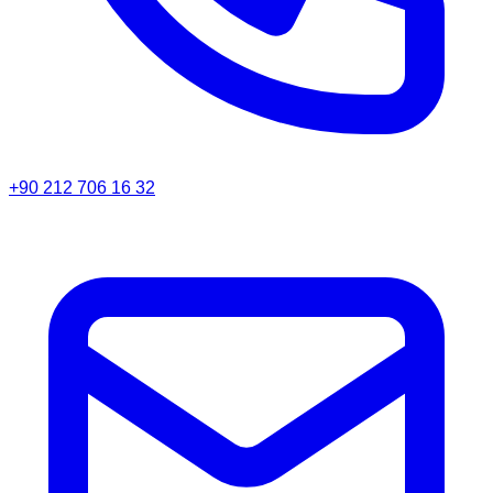
+90 212 706 16 32