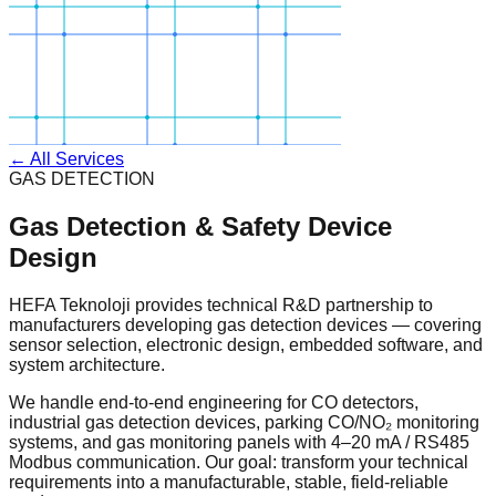
← All Services
GAS DETECTION
Gas Detection & Safety Device
Design
HEFA Teknoloji provides technical R&D partnership to
manufacturers developing gas detection devices — covering
sensor selection, electronic design, embedded software, and
system architecture.
We handle end-to-end engineering for CO detectors,
industrial gas detection devices, parking CO/NO₂ monitoring
systems, and gas monitoring panels with 4–20 mA / RS485
Modbus communication. Our goal: transform your technical
requirements into a manufacturable, stable, field-reliable