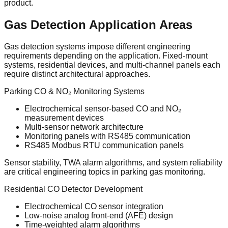
product.
Gas Detection Application Areas
Gas detection systems impose different engineering
requirements depending on the application. Fixed-mount
systems, residential devices, and multi-channel panels each
require distinct architectural approaches.
Parking CO & NO₂ Monitoring Systems
Electrochemical sensor-based CO and NO₂
measurement devices
Multi-sensor network architecture
Monitoring panels with RS485 communication
RS485 Modbus RTU communication panels
Sensor stability, TWA alarm algorithms, and system reliability
are critical engineering topics in parking gas monitoring.
Residential CO Detector Development
Electrochemical CO sensor integration
Low-noise analog front-end (AFE) design
Time-weighted alarm algorithms