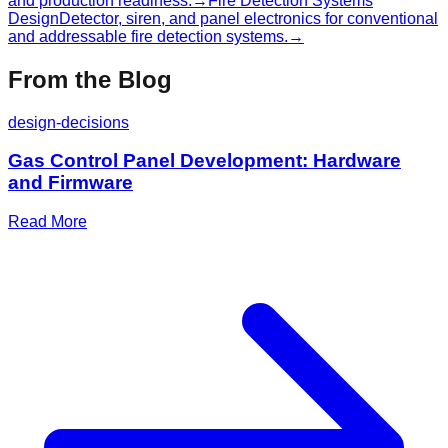
and production readiness.
→
Fire Detection Systems
Design
Detector, siren, and panel electronics for conventional
and addressable fire detection systems.
→
From the Blog
design-decisions
Gas Control Panel Development: Hardware
and Firmware
Read More