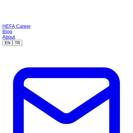
HEFA Career
Blog
About
EN
TR