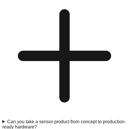
Can you take a sensor product from concept to production-
ready hardware?