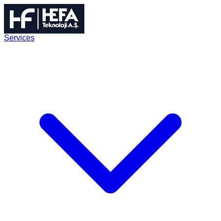
Services