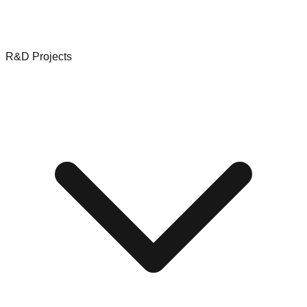
R&D Projects