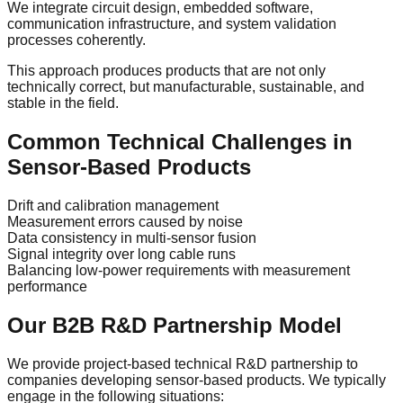
We integrate circuit design, embedded software,
communication infrastructure, and system validation
processes coherently.
This approach produces products that are not only
technically correct, but manufacturable, sustainable, and
stable in the field.
Common Technical Challenges in
Sensor-Based Products
Drift and calibration management
Measurement errors caused by noise
Data consistency in multi-sensor fusion
Signal integrity over long cable runs
Balancing low-power requirements with measurement
performance
Our B2B R&D Partnership Model
We provide project-based technical R&D partnership to
companies developing sensor-based products. We typically
engage in the following situations: