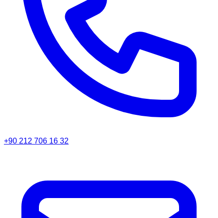
+90 212 706 16 32