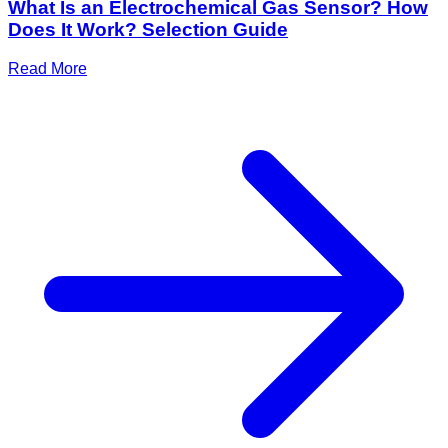
What Is an Electrochemical Gas Sensor? How
Does It Work? Selection Guide
Read More