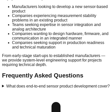
Manufacturers looking to develop a new sensor-based
product
Companies experiencing measurement stability
problems in an existing product
Teams seeking expertise in sensor integration and
analog architecture
Companies wanting to design hardware, firmware, and
communication in an integrated manner
Companies seeking support in production readiness
and technical maturation
From early-stage start-ups to established manufacturers —
we provide system-level engineering support for projects
requiring technical depth.
Frequently Asked Questions
What does end-to-end sensor product development cover?