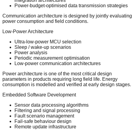
integration architectures
Power-budget-optimised data transmission strategies
Communication architecture is designed by jointly evaluating
power consumption and field conditions.
Low-Power Architecture
Ultra-low-power MCU selection
Sleep / wake-up scenarios
Power analysis
Periodic measurement optimisation
Low-power communication architectures
Power architecture is one of the most critical design
parameters in products requiring long field life. Energy
consumption is modelled and verified at early design stages.
Embedded Software Development
Sensor data processing algorithms
Filtering and signal processing
Fault scenario management
Fail-safe behaviour design
Remote update infrastructure