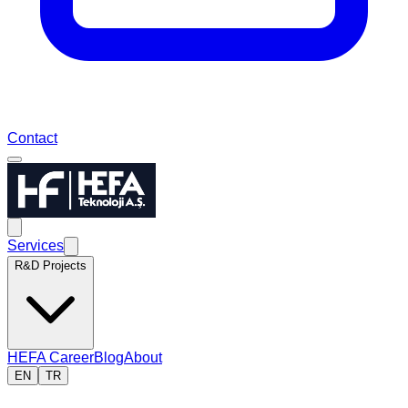
Contact
Services
R&D Projects
HEFA Career
Blog
About
EN
TR