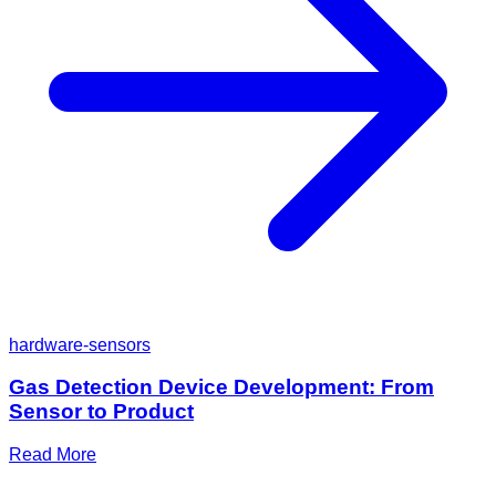
hardware-sensors
Gas Detection Device Development: From
Sensor to Product
Read More