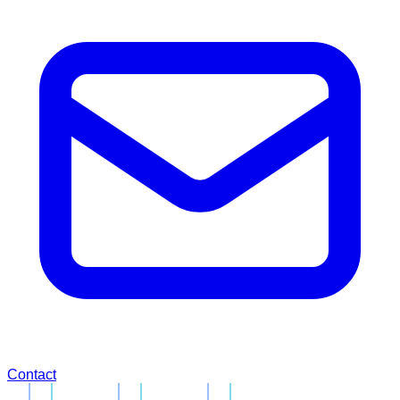
Contact