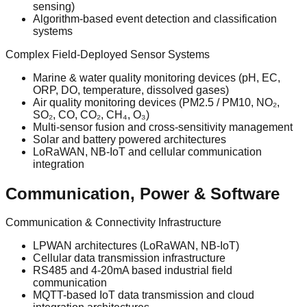
sensing)
Algorithm-based event detection and classification
systems
Complex Field-Deployed Sensor Systems
Marine & water quality monitoring devices (pH, EC,
ORP, DO, temperature, dissolved gases)
Air quality monitoring devices (PM2.5 / PM10, NO₂,
SO₂, CO, CO₂, CH₄, O₃)
Multi-sensor fusion and cross-sensitivity management
Solar and battery powered architectures
LoRaWAN, NB-IoT and cellular communication
integration
Communication, Power & Software
Communication & Connectivity Infrastructure
LPWAN architectures (LoRaWAN, NB-IoT)
Cellular data transmission infrastructure
RS485 and 4-20mA based industrial field
communication
MQTT-based IoT data transmission and cloud