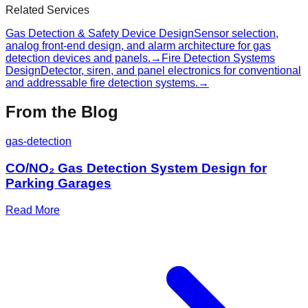
Related Services
Gas Detection & Safety Device Design
Sensor selection,
analog front-end design, and alarm architecture for gas
detection devices and panels.
→
Fire Detection Systems
Design
Detector, siren, and panel electronics for conventional
and addressable fire detection systems.
→
From the Blog
gas-detection
CO/NO₂ Gas Detection System Design for
Parking Garages
Read More