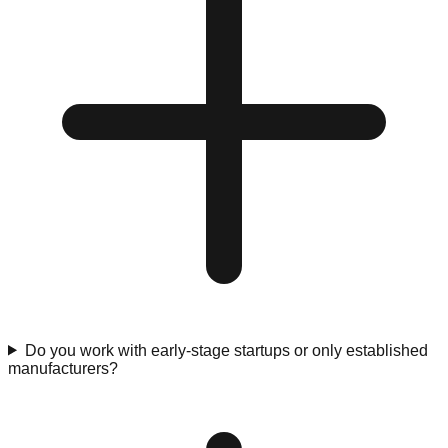
Do you work with early-stage startups or only established
manufacturers?