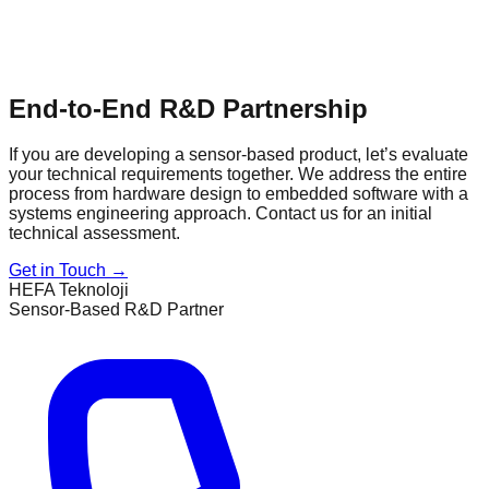
End-to-End R&D Partnership
If you are developing a sensor-based product, let’s evaluate
your technical requirements together. We address the entire
process from hardware design to embedded software with a
systems engineering approach. Contact us for an initial
technical assessment.
Get in Touch
→
HEFA Teknoloji
Sensor-Based R&D Partner