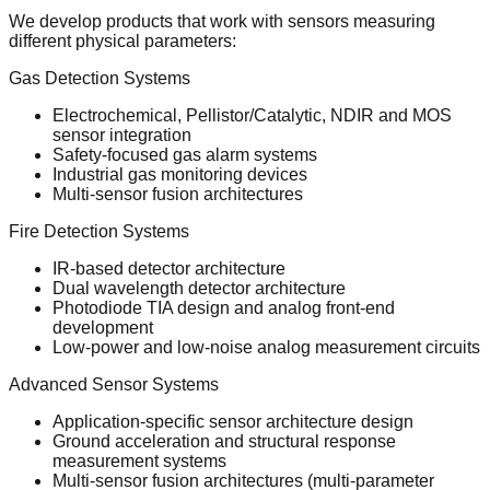
We develop products that work with sensors measuring
different physical parameters:
Gas Detection Systems
Electrochemical, Pellistor/Catalytic, NDIR and MOS
sensor integration
Safety-focused gas alarm systems
Industrial gas monitoring devices
Multi-sensor fusion architectures
Fire Detection Systems
IR-based detector architecture
Dual wavelength detector architecture
Photodiode TIA design and analog front-end
development
Low-power and low-noise analog measurement circuits
Advanced Sensor Systems
Application-specific sensor architecture design
Ground acceleration and structural response
measurement systems
Multi-sensor fusion architectures (multi-parameter