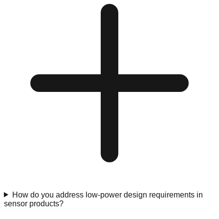
How do you address low-power design requirements in
sensor products?