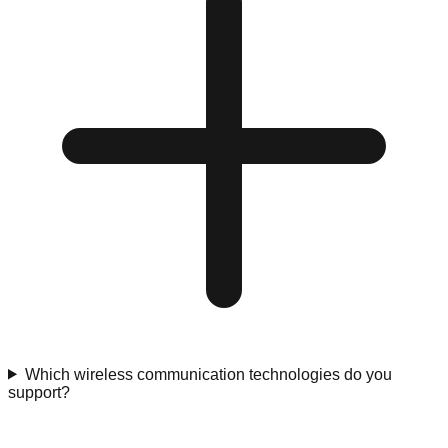
Which wireless communication technologies do you
support?