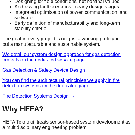
Designing for field conditions, not nominal values
Addressing fault scenarios in early design stages
Integrated optimisation of power, communication, and
software
Early definition of manufacturability and long-term
stability criteria
The goal in every project is not just a working prototype —
but a manufacturable and sustainable system.
We detail our system design approach for gas detection
projects on the dedicated service page.
Gas Detection & Safety Device Design →
You can find the architectural principles we apply in fire
detection systems on the dedicated page.
Fire Detection Systems Design →
Why HEFA?
HEFA Teknoloji treats sensor-based system development as
a multidisciplinary engineering problem.