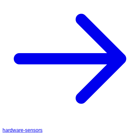
hardware-sensors