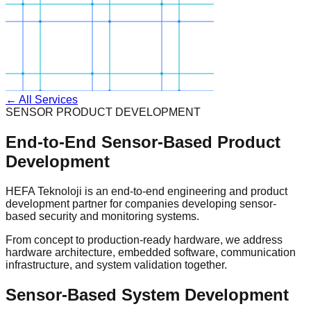
← All Services
SENSOR PRODUCT DEVELOPMENT
End-to-End Sensor-Based Product
Development
HEFA Teknoloji is an end-to-end engineering and product
development partner for companies developing sensor-
based security and monitoring systems.
From concept to production-ready hardware, we address
hardware architecture, embedded software, communication
infrastructure, and system validation together.
Sensor-Based System Development