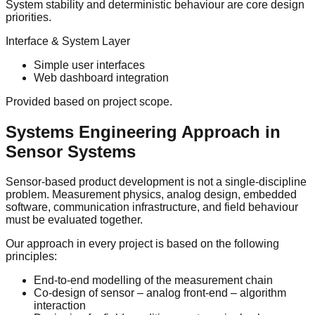
System stability and deterministic behaviour are core design
priorities.
Interface & System Layer
Simple user interfaces
Web dashboard integration
Provided based on project scope.
Systems Engineering Approach in
Sensor Systems
Sensor-based product development is not a single-discipline
problem. Measurement physics, analog design, embedded
software, communication infrastructure, and field behaviour
must be evaluated together.
Our approach in every project is based on the following
principles:
End-to-end modelling of the measurement chain
Co-design of sensor – analog front-end – algorithm
interaction