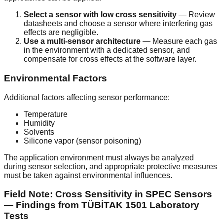
Select a sensor with low cross sensitivity
— Review
datasheets and choose a sensor where interfering gas
effects are negligible.
Use a multi-sensor architecture
— Measure each gas
in the environment with a dedicated sensor, and
compensate for cross effects at the software layer.
Environmental Factors
Additional factors affecting sensor performance:
Temperature
Humidity
Solvents
Silicone vapor (sensor poisoning)
The application environment must always be analyzed
during sensor selection, and appropriate protective measures
must be taken against environmental influences.
Field Note: Cross Sensitivity in SPEC Sensors
— Findings from TÜBİTAK 1501 Laboratory
Tests