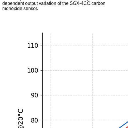
dependent output variation of the SGX-4CO carbon
monoxide sensor.