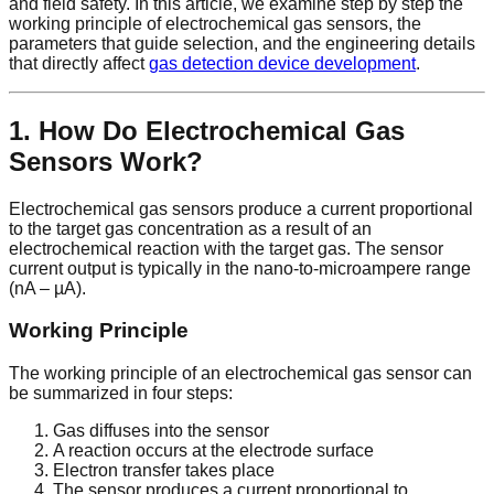
and field safety. In this article, we examine step by step the
working principle of electrochemical gas sensors, the
parameters that guide selection, and the engineering details
that directly affect
gas detection device development
.
1. How Do Electrochemical Gas
Sensors Work?
Electrochemical gas sensors produce a current proportional
to the target gas concentration as a result of an
electrochemical reaction with the target gas. The sensor
current output is typically in the nano-to-microampere range
(nA – µA).
Working Principle
The working principle of an electrochemical gas sensor can
be summarized in four steps:
Gas diffuses into the sensor
A reaction occurs at the electrode surface
Electron transfer takes place
The sensor produces a current proportional to