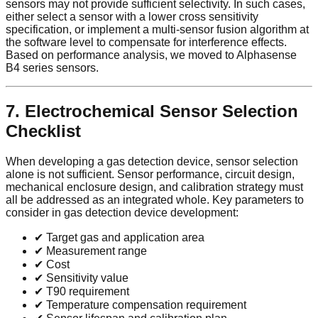
sensors may not provide sufficient selectivity. In such cases,
either select a sensor with a lower cross sensitivity
specification, or implement a multi-sensor fusion algorithm at
the software level to compensate for interference effects.
Based on performance analysis, we moved to Alphasense
B4 series sensors.
7. Electrochemical Sensor Selection
Checklist
When developing a gas detection device, sensor selection
alone is not sufficient. Sensor performance, circuit design,
mechanical enclosure design, and calibration strategy must
all be addressed as an integrated whole. Key parameters to
consider in gas detection device development:
✔ Target gas and application area
✔ Measurement range
✔ Cost
✔ Sensitivity value
✔ T90 requirement
✔ Temperature compensation requirement