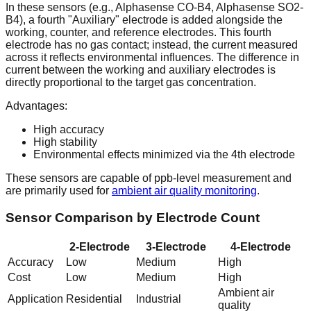
In these sensors (e.g., Alphasense CO-B4, Alphasense SO2-
B4), a fourth "Auxiliary" electrode is added alongside the
working, counter, and reference electrodes. This fourth
electrode has no gas contact; instead, the current measured
across it reflects environmental influences. The difference in
current between the working and auxiliary electrodes is
directly proportional to the target gas concentration.
Advantages:
High accuracy
High stability
Environmental effects minimized via the 4th electrode
These sensors are capable of ppb-level measurement and
are primarily used for
ambient air quality monitoring
.
Sensor Comparison by Electrode Count
2-Electrode
3-Electrode
4-Electrode
Accuracy
Low
Medium
High
Cost
Low
Medium
High
Ambient air
Application
Residential
Industrial
quality