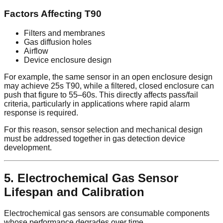
Factors Affecting T90
Filters and membranes
Gas diffusion holes
Airflow
Device enclosure design
For example, the same sensor in an open enclosure design
may achieve 25s T90, while a filtered, closed enclosure can
push that figure to 55–60s. This directly affects pass/fail
criteria, particularly in applications where rapid alarm
response is required.
For this reason, sensor selection and mechanical design
must be addressed together in gas detection device
development.
5. Electrochemical Gas Sensor
Lifespan and Calibration
Electrochemical gas sensors are consumable components
whose performance degrades over time.