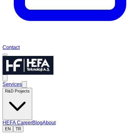
Contact
Services
R&D Projects
HEFA Career
Blog
About
EN
TR