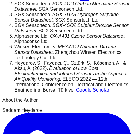
SGX Sensortech.
SGX-4CO Carbon Monoxide Sensor
Datasheet.
SGX Sensortech Ltd.
SGX Sensortech.
SGX-7H2S Hydrogen Sulphide
Sensor Datasheet.
SGX Sensortech Ltd.
SGX Sensortech.
SGX-4SO2 Sulphur Dioxide Sensor
Datasheet.
SGX Sensortech Ltd.
Alphasense Ltd.
OX-A431 Ozone Sensor Datasheet.
Alphasense Ltd.
Winsen Electronics.
ME3-NO2 Nitrogen Dioxide
Sensor Datasheet.
Zhengzhou Winsen Electronics
Technology Co., Ltd.
Heydarov, S., Faydacı, Ç., Öztürk, S., Kösemen, A., &
Aksu, A. (2022).
Evaluation of Low Cost
Electrochemical and Infrared Sensors in the Aspect of
Air Quality Monitoring.
ELECO 2022 — 12th
International Conference on Electrical and Electronics
Engineering, Bursa, Türkiye.
Google Scholar
About the Author
Saddam Heydarov