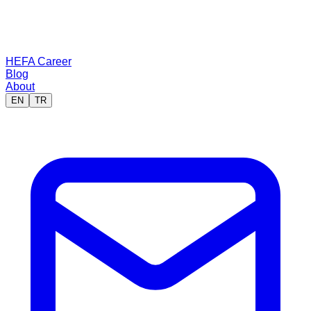
HEFA Career
Blog
About
EN
TR