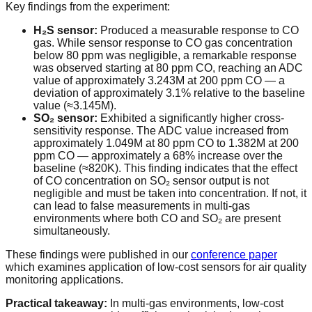
Key findings from the experiment:
H₂S sensor:
Produced a measurable response to CO
gas. While sensor response to CO gas concentration
below 80 ppm was negligible, a remarkable response
was observed starting at 80 ppm CO, reaching an ADC
value of approximately 3.243M at 200 ppm CO — a
deviation of approximately 3.1% relative to the baseline
value (≈3.145M).
SO₂ sensor:
Exhibited a significantly higher cross-
sensitivity response. The ADC value increased from
approximately 1.049M at 80 ppm CO to 1.382M at 200
ppm CO — approximately a 68% increase over the
baseline (≈820K). This finding indicates that the effect
of CO concentration on SO₂ sensor output is not
negligible and must be taken into concentration. If not, it
can lead to false measurements in multi-gas
environments where both CO and SO₂ are present
simultaneously.
These findings were published in our
conference paper
which examines application of low-cost sensors for air quality
monitoring applications.
Practical takeaway:
In multi-gas environments, low-cost