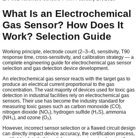
What Is an Electrochemical
Gas Sensor? How Does It
Work? Selection Guide
Working principle, electrode count (2–3–4), sensitivity, T90
response time, cross-sensitivity, and calibration strategy — a
complete engineering guide for electrochemical gas sensor
selection and gas detection device development.
An electrochemical gas sensor reacts with the target gas to
produce an electrical current proportional to the gas
concentration. The vast majority of devices used for toxic gas
detection in industrial facilities rely on electrochemical gas
sensors. Their use has become the industry standard for
measuring toxic gases such as carbon monoxide (CO),
nitrogen dioxide (NO₂), hydrogen sulfide (H₂S), ammonia
(NH₃), and ozone (O₃).
However, incorrect sensor selection or a flawed circuit design
can directly impact device accuracy, the certification process,