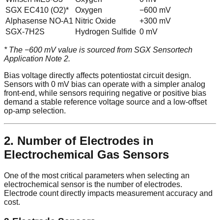
SGX EC410 (O2)*
Oxygen
−600 mV
Alphasense NO-A1
Nitric Oxide
+300 mV
SGX-7H2S
Hydrogen Sulfide
0 mV
* The −600 mV value is sourced from SGX Sensortech
Application Note 2.
Bias voltage directly affects potentiostat circuit design.
Sensors with 0 mV bias can operate with a simpler analog
front-end, while sensors requiring negative or positive bias
demand a stable reference voltage source and a low-offset
op-amp selection.
2. Number of Electrodes in
Electrochemical Gas Sensors
One of the most critical parameters when selecting an
electrochemical sensor is the number of electrodes.
Electrode count directly impacts measurement accuracy and
cost.