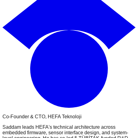
Co-Founder & CTO
, HEFA Teknoloji
Saddam leads HEFA's technical architecture across
embedded firmware, sensor interface design, and system-