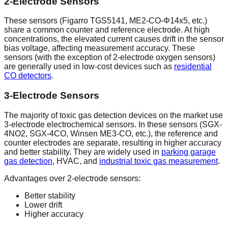
2-Electrode Sensors
These sensors (Figarro TGS5141, ME2-CO-Φ14x5, etc.)
share a common counter and reference electrode. At high
concentrations, the elevated current causes drift in the sensor
bias voltage, affecting measurement accuracy. These
sensors (with the exception of 2-electrode oxygen sensors)
are generally used in low-cost devices such as
residential
CO detectors
.
3-Electrode Sensors
The majority of toxic gas detection devices on the market use
3-electrode electrochemical sensors. In these sensors (SGX-
4NO2, SGX-4CO, Winsen ME3-CO, etc.), the reference and
counter electrodes are separate, resulting in higher accuracy
and better stability. They are widely used in
parking garage
gas detection
, HVAC, and
industrial toxic gas measurement
.
Advantages over 2-electrode sensors:
Better stability
Lower drift
Higher accuracy