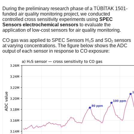
During the preliminary research phase of a TÜBİTAK 1501-
funded air quality monitoring project, we conducted
controlled cross sensitivity experiments using
SPEC
Sensors electrochemical sensors
to evaluate the
application of low-cost sensors for air quality monitoring.
CO gas was applied to SPEC Sensors H₂S and SO₂ sensors
at varying concentrations. The figure below shows the ADC
output of each sensor in response to CO exposure: