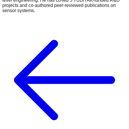
level engineering. He has co-led 5 TÜBİTAK-funded R&D
projects and co-authored peer-reviewed publications on
sensor systems.