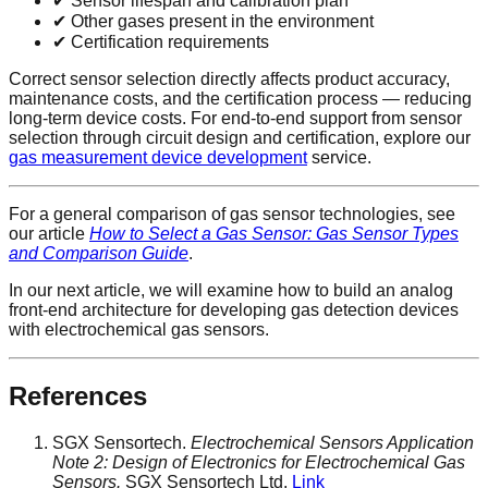
✔ Sensor lifespan and calibration plan
✔ Other gases present in the environment
✔ Certification requirements
Correct sensor selection directly affects product accuracy,
maintenance costs, and the certification process — reducing
long-term device costs. For end-to-end support from sensor
selection through circuit design and certification, explore our
gas measurement device development
service.
For a general comparison of gas sensor technologies, see
our article
How to Select a Gas Sensor: Gas Sensor Types
and Comparison Guide
.
In our next article, we will examine how to build an analog
front-end architecture for developing gas detection devices
with electrochemical gas sensors.
References
SGX Sensortech.
Electrochemical Sensors Application
Note 2: Design of Electronics for Electrochemical Gas
Sensors.
SGX Sensortech Ltd.
Link