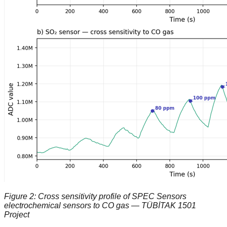
Figure 2: Cross sensitivity profile of SPEC Sensors
electrochemical sensors to CO gas — TÜBİTAK 1501
Project