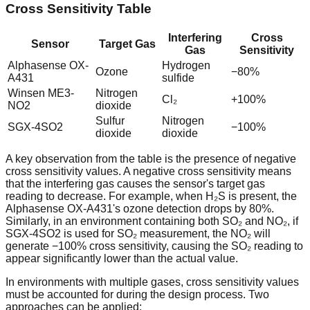
Cross Sensitivity Table
Interfering
Cross
Sensor
Target Gas
Gas
Sensitivity
Alphasense OX-
Hydrogen
Ozone
−80%
A431
sulfide
Winsen ME3-
Nitrogen
Cl₂
+100%
NO2
dioxide
Sulfur
Nitrogen
SGX-4SO2
−100%
dioxide
dioxide
A key observation from the table is the presence of negative
cross sensitivity values. A negative cross sensitivity means
that the interfering gas causes the sensor's target gas
reading to decrease. For example, when H₂S is present, the
Alphasense OX-A431's ozone detection drops by 80%.
Similarly, in an environment containing both SO₂ and NO₂, if
SGX-4SO2 is used for SO₂ measurement, the NO₂ will
generate −100% cross sensitivity, causing the SO₂ reading to
appear significantly lower than the actual value.
In environments with multiple gases, cross sensitivity values
must be accounted for during the design process. Two
approaches can be applied: