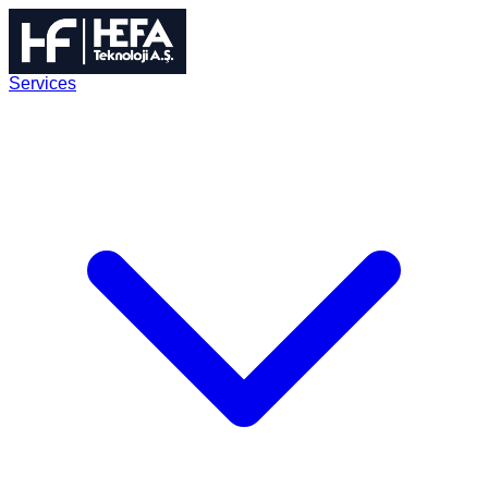
Services