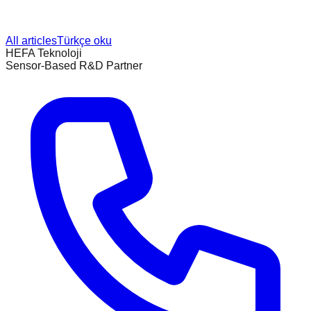
All articles
Türkçe oku
HEFA Teknoloji
Sensor-Based R&D Partner