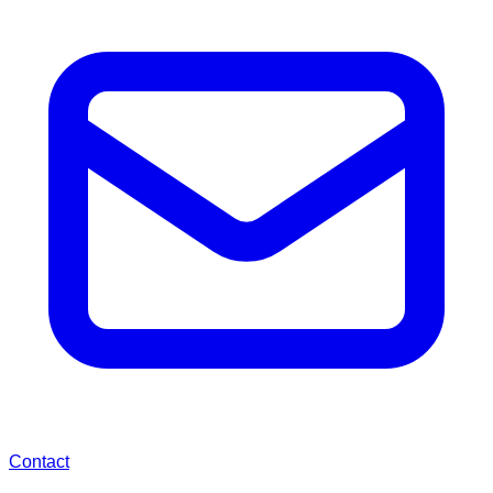
Contact