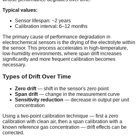
Typical values:
Sensor lifespan: ~2 years
Calibration interval: 6–12 months
The primary cause of performance degradation in
electrochemical sensors is the drying of the electrolyte within
the sensor. This process accelerates in high-temperature,
low-humidity environments, where span drift increases
significantly and more frequent calibration becomes
necessary.
Types of Drift Over Time
Zero drift
— shift in the sensor's zero point
Span drift
— change in the measurement curve
Sensitivity reduction
— decrease in output per unit
concentration
Using a two-point calibration technique — first a zero
calibration with clean air, then a span calibration with a
known reference gas concentration — drift effects can be
corrected.