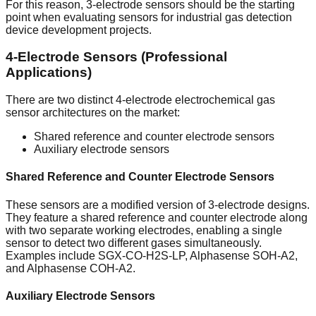
For this reason, 3-electrode sensors should be the starting
point when evaluating sensors for industrial gas detection
device development projects.
4-Electrode Sensors (Professional
Applications)
There are two distinct 4-electrode electrochemical gas
sensor architectures on the market:
Shared reference and counter electrode sensors
Auxiliary electrode sensors
Shared Reference and Counter Electrode Sensors
These sensors are a modified version of 3-electrode designs.
They feature a shared reference and counter electrode along
with two separate working electrodes, enabling a single
sensor to detect two different gases simultaneously.
Examples include SGX-CO-H2S-LP, Alphasense SOH-A2,
and Alphasense COH-A2.
Auxiliary Electrode Sensors