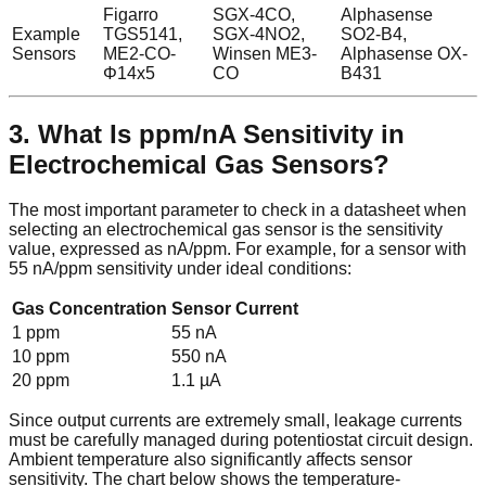
Figarro
SGX-4CO,
Alphasense
Example
TGS5141,
SGX-4NO2,
SO2-B4,
Sensors
ME2-CO-
Winsen ME3-
Alphasense OX-
Φ14x5
CO
B431
3. What Is ppm/nA Sensitivity in
Electrochemical Gas Sensors?
The most important parameter to check in a datasheet when
selecting an electrochemical gas sensor is the sensitivity
value, expressed as nA/ppm. For example, for a sensor with
55 nA/ppm sensitivity under ideal conditions:
Gas Concentration
Sensor Current
1 ppm
55 nA
10 ppm
550 nA
20 ppm
1.1 µA
Since output currents are extremely small, leakage currents
must be carefully managed during potentiostat circuit design.
Ambient temperature also significantly affects sensor
sensitivity. The chart below shows the temperature-