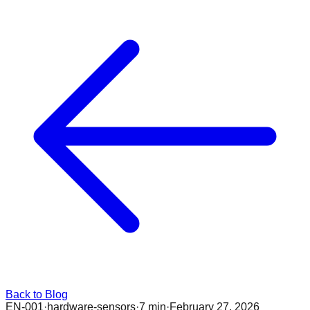
Back to Blog
EN-001
·
hardware-sensors
·
7 min
·
February 27, 2026