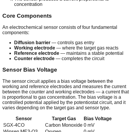
concentration
Core Components
An electrochemical sensor consists of four fundamental
components:
Diffusion barrier
— controls gas entry
Working electrode
— where the target gas reacts
Reference electrode
— maintains a stable potential
Counter electrode
— completes the circuit
Sensor Bias Voltage
The sensor circuit applies a bias voltage between the
working and reference electrodes and measures the current
between the counter and working electrodes — a current that
is proportional to gas concentration. The bias voltage is a
controlled potential applied by the potentiostat circuit, and it
varies depending on the target gas and sensor type.
Sensor
Target Gas
Bias Voltage
SGX-4CO
Carbon Monoxide
0 mV
Winsen ME3-O3
Oxygen
0 mV