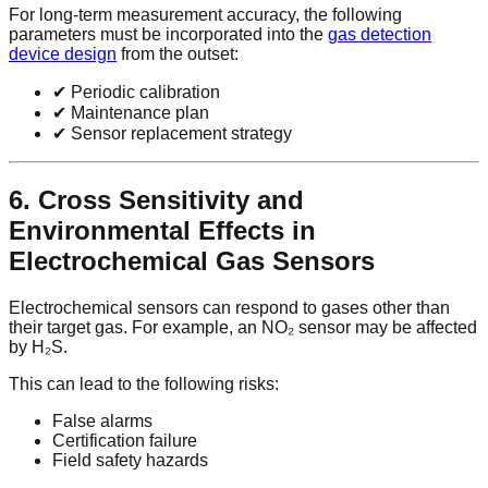
For long-term measurement accuracy, the following
parameters must be incorporated into the
gas detection
device design
from the outset:
✔ Periodic calibration
✔ Maintenance plan
✔ Sensor replacement strategy
6. Cross Sensitivity and
Environmental Effects in
Electrochemical Gas Sensors
Electrochemical sensors can respond to gases other than
their target gas. For example, an NO₂ sensor may be affected
by H₂S.
This can lead to the following risks:
False alarms
Certification failure
Field safety hazards