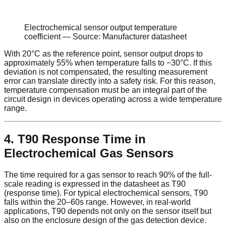
Electrochemical sensor output temperature
coefficient — Source: Manufacturer datasheet
With 20°C as the reference point, sensor output drops to
approximately 55% when temperature falls to −30°C. If this
deviation is not compensated, the resulting measurement
error can translate directly into a safety risk. For this reason,
temperature compensation must be an integral part of the
circuit design in devices operating across a wide temperature
range.
4. T90 Response Time in
Electrochemical Gas Sensors
The time required for a gas sensor to reach 90% of the full-
scale reading is expressed in the datasheet as T90
(response time). For typical electrochemical sensors, T90
falls within the 20–60s range. However, in real-world
applications, T90 depends not only on the sensor itself but
also on the enclosure design of the gas detection device.