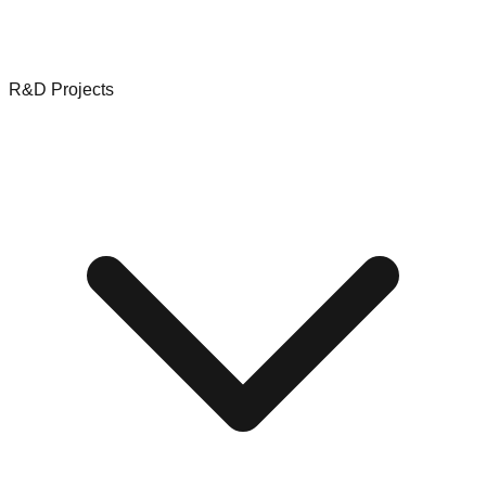
R&D Projects